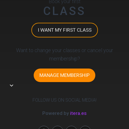
Book your first
CLASS
I WANT MY FIRST CLASS
Want to change your classes or cancel your
membership?
MANAGE MEMBERSHIP
FOLLOW US ON SOCIAL MEDIA!
Powered by
itera.es