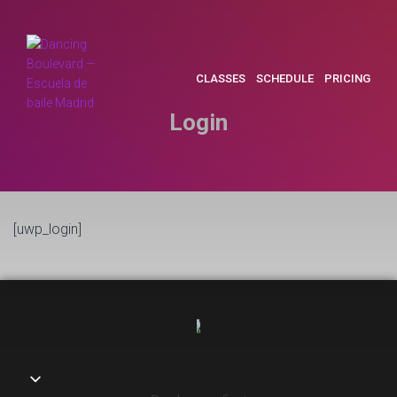
CLASSES
SCHEDULE
PRICING
Login
[uwp_login]