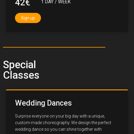
42€
1 DAY / WEEK
Sign up
Special
Classes
Wedding Dances
Surprise everyone on your big day with a unique,
custom-made choreography. We design the perfect
wedding dance so you can shine together with