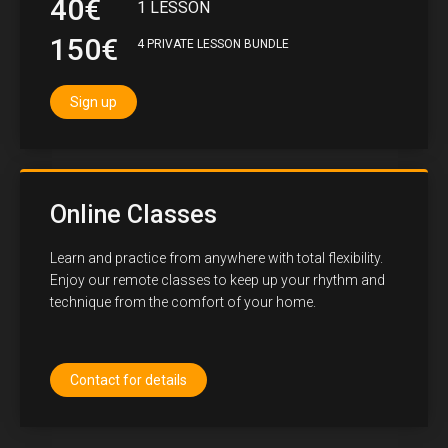
40€
1 LESSON
150€
4 PRIVATE LESSON BUNDLE
Sign up
Online Classes
Learn and practice from anywhere with total flexibility.
Enjoy our remote classes to keep up your rhythm and
technique from the comfort of your home.
Contact for details