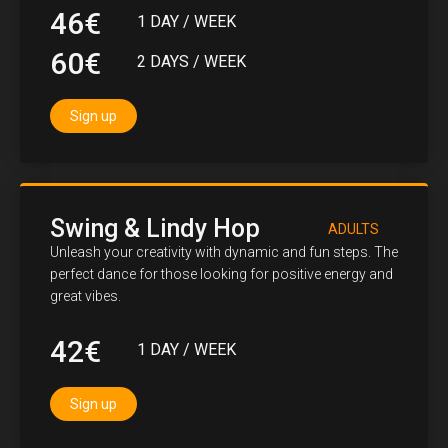
46€
1 DAY / WEEK
60€
2 DAYS / WEEK
Sign up
Swing & Lindy Hop
ADULTS
Unleash your creativity with dynamic and fun steps. The
perfect dance for those looking for positive energy and
great vibes.
42€
1 DAY / WEEK
Sign up