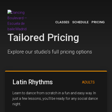
CLASSES
SCHEDULE
PRICING
Tailored Pricing
Explore our studio’s full pricing options
Latin Rhythms
ADULTS
Learn to dance from scratch in a fun and easy way. In
just a few lessons, you’ll be ready for any social dance
night.