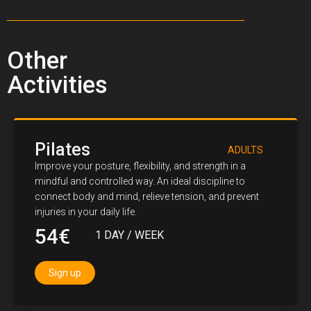
Other
Activities
Pilates
ADULTS
Improve your posture, flexibility, and strength in a
mindful and controlled way. An ideal discipline to
connect body and mind, relieve tension, and prevent
injuries in your daily life.
54€
1 DAY / WEEK
Sign up