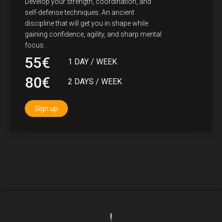
Develop your strength, coordination, and
self-defense techniques. An ancient
discipline that will get you in shape while
gaining confidence, agility, and sharp mental
focus.
55€
1 DAY / WEEK
80€
2 DAYS / WEEK
Sign up