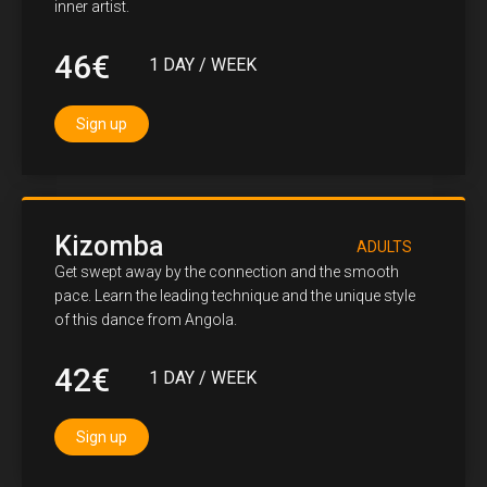
inner artist.
46€
1 DAY / WEEK
Sign up
Kizomba
ADULTS
Get swept away by the connection and the smooth
pace. Learn the leading technique and the unique style
of this dance from Angola.
42€
1 DAY / WEEK
Sign up