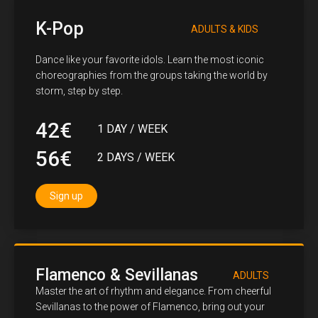
K-Pop
ADULTS & KIDS
Dance like your favorite idols. Learn the most iconic
choreographies from the groups taking the world by
storm, step by step.
42€
1 DAY / WEEK
56€
2 DAYS / WEEK
Sign up
Flamenco & Sevillanas
ADULTS
Master the art of rhythm and elegance. From cheerful
Sevillanas to the power of Flamenco, bring out your