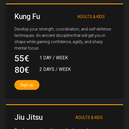
Kung Fu
ADULTS & KIDS
Develop your strength, coordination, and self-defense
techniques. An ancient discipline that will get you in
shape while gaining confidence, agility, and sharp
mental focus.
55€
1 DAY / WEEK
80€
2 DAYS / WEEK
Sign up
Jiu Jitsu
ADULTS & KIDS