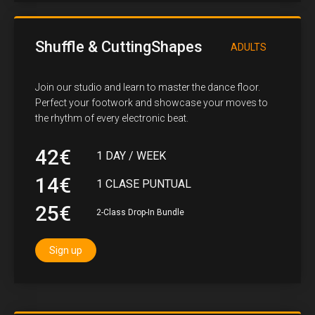
Shuffle & CuttingShapes
ADULTS
Join our studio and learn to master the dance floor.
Perfect your footwork and showcase your moves to
the rhythm of every electronic beat.
42€
1 DAY / WEEK
14€
1 CLASE PUNTUAL
25€
2-Class Drop-In Bundle
Sign up