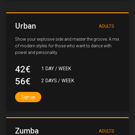
Urban
ADULTS
Show your explosive side and master the groove. A mix
of modern styles for those who want to dance with
power and personality.
42€
1 DAY / WEEK
56€
2 DAYS / WEEK
Sign up
Zumba
ADULTS