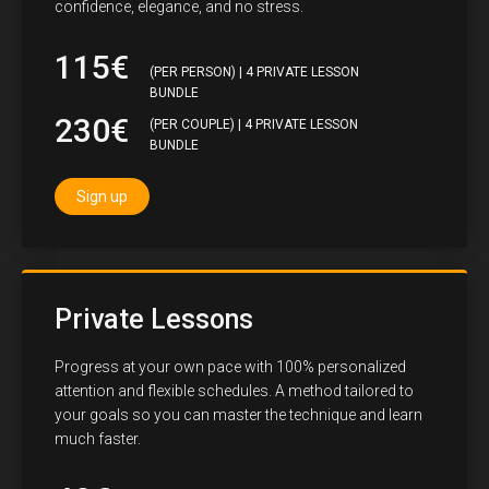
confidence, elegance, and no stress.
115€
(PER PERSON) | 4 PRIVATE LESSON
BUNDLE
230€
(PER COUPLE) | 4 PRIVATE LESSON
BUNDLE
Sign up
Private Lessons
Progress at your own pace with 100% personalized
attention and flexible schedules. A method tailored to
your goals so you can master the technique and learn
much faster.