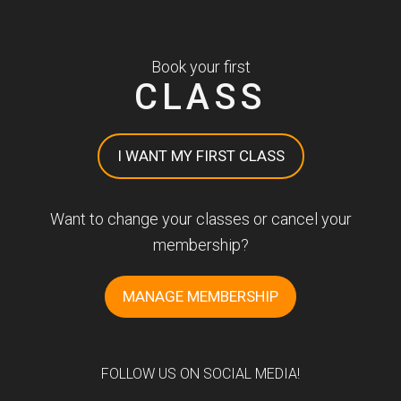
Book your first
CLASS
I WANT MY FIRST CLASS
Want to change your classes or cancel your
membership?
MANAGE MEMBERSHIP
FOLLOW US ON SOCIAL MEDIA!