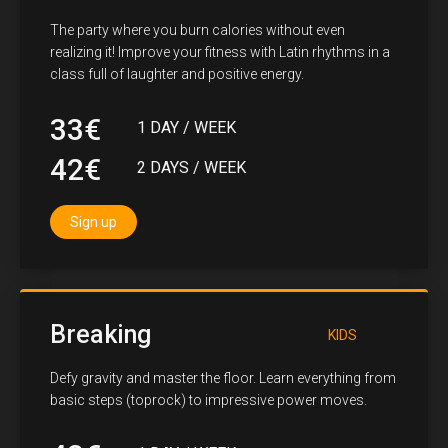
The party where you burn calories without even
realizing it! Improve your fitness with Latin rhythms in a
class full of laughter and positive energy.
33€
1 DAY / WEEK
42€
2 DAYS / WEEK
Sign up
Breaking
KIDS
Defy gravity and master the floor. Learn everything from
basic steps (toprock) to impressive power moves.